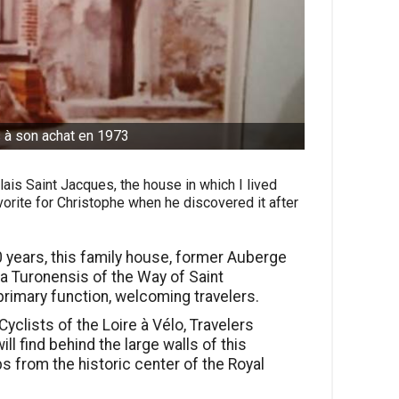
 à son achat en 1973
lais Saint Jacques, the house in which I lived
orite for Christophe when he discovered it after
 years, this family house, former Auberge
ia Turonensis of the Way of Saint
rimary function, welcoming travelers.
yclists of the Loire à Vélo, Travelers
ll find behind the large walls of this
ps from the historic center of the Royal