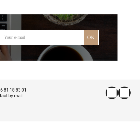
OK
 6 81 18 83 01
tact by mail