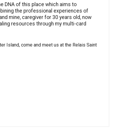
he DNA of this place which aims to
ining the professional experiences of
 and mine, caregiver for 30 years old, now
ing resources through my multi-card
ster Island, come and meet us at the Relais Saint