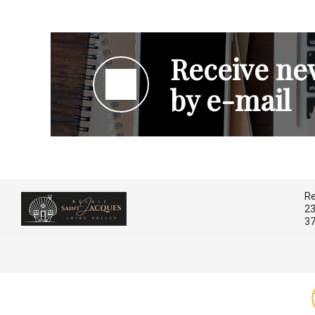
Receive new
by e-mail
Re
23
37