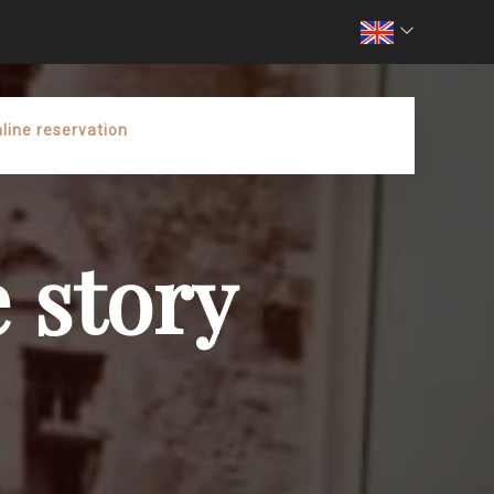
line reservation
 story