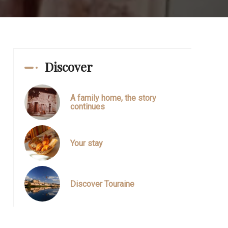
Discover
A family home, the story
continues
Your stay
Discover Touraine