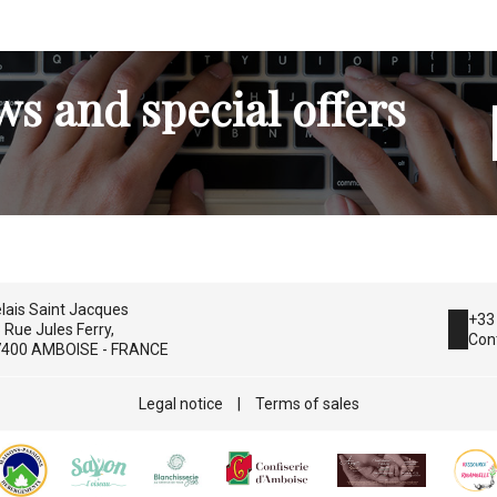
s and special offers
lais Saint Jacques
+33
 Rue Jules Ferry,
Con
400 AMBOISE - FRANCE
Legal notice
|
Terms of sales