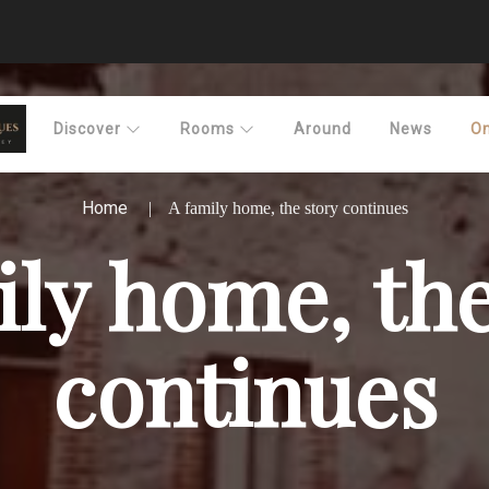
Discover
Rooms
Around
News
On
Home
A family home, the story continues
ily home, the
continues