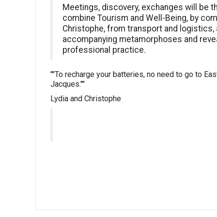
Meetings, discovery, exchanges will be t
combine Tourism and Well-Being, by comb
Christophe, from transport and logistics,
accompanying metamorphoses and reveal
professional practice.
""To recharge your batteries, no need to go to Ea
Jacques.""
Lydia and Christophe