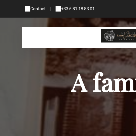
Contact
|
+33 6 81 18 83 01
A fam