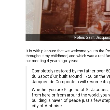
Relais Saint Jacques
It is with pleasure that we welcome you to the Re
throughout my childhood, and which was a real fav
our meeting 4 years ago. years .
Completely restored by my father over 50
du Sabot d'Or, built around 1750 on the V
Jacques de Compostela will resume its p
Whether you are Pilgrims of St Jacques, C
from here or from around the world, you wi
building, a haven of peace just a few ste
city of Amboise.